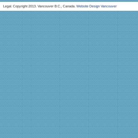
Legal. Copyright 2013. Vancouver B.C., Canada.
Website Design Vancouver