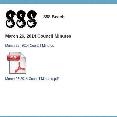
888 Beach
March 26, 2014 Council Minutes
March 26, 2014 Council Minutes
March-26-2014-Council-Minutes.pdf