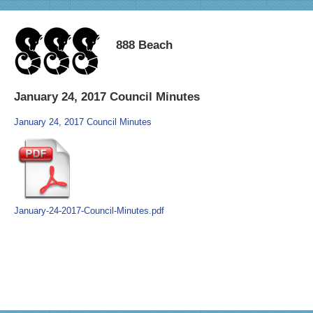
888 Beach
January 24, 2017 Council Minutes
January 24, 2017 Council Minutes
January-24-2017-Council-Minutes.pdf