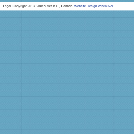
Legal. Copyright 2013. Vancouver B.C., Canada.
Website Design Vancouver