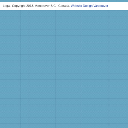
Legal. Copyright 2013. Vancouver B.C., Canada.
Website Design Vancouver