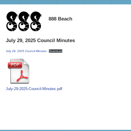
888 Beach
July 29, 2025 Council Minutes
July 29, 2025 Council Minutes
Download
July-29-2025-Council-Minutes.pdf