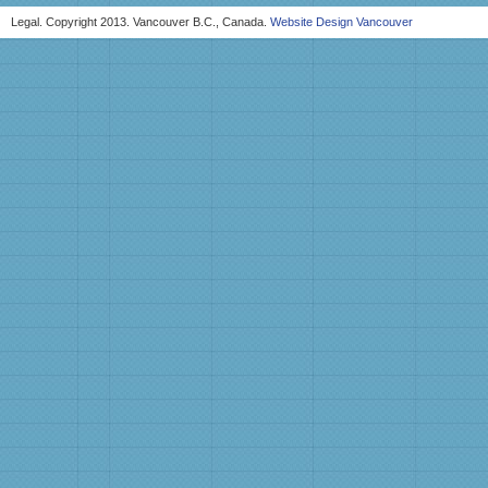
Legal. Copyright 2013. Vancouver B.C., Canada.
Website Design Vancouver