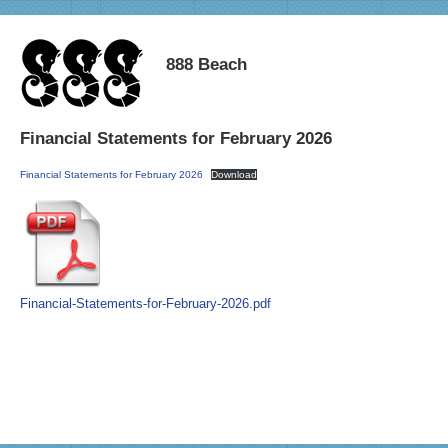
888 Beach
Financial Statements for February 2026
Financial Statements for February 2026
Download
Financial-Statements-for-February-2026.pdf